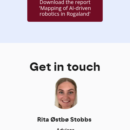
Get in touch
Rita Østbø Stobbs
Advisor