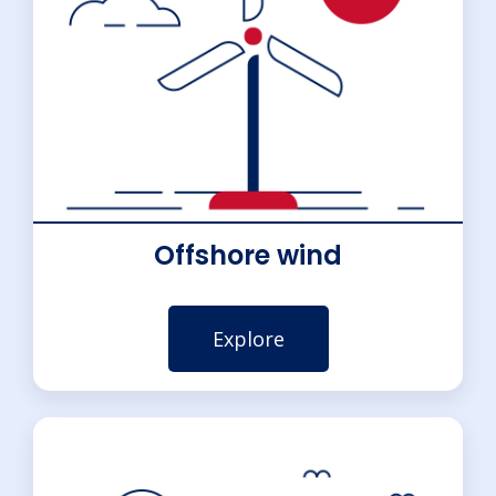
Offshore wind
Explore