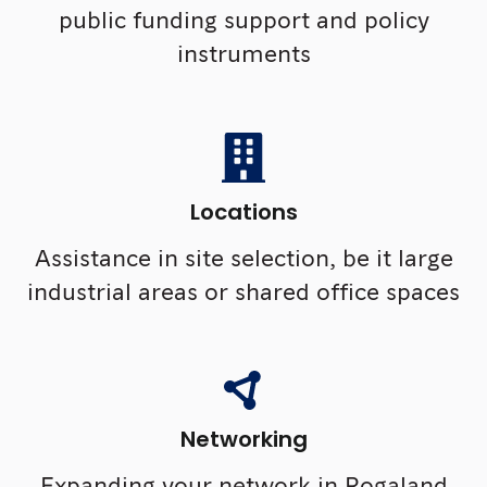
public funding support and policy
instruments
Locations
Assistance in site selection, be it large
industrial areas or shared office spaces
Networking
Expanding your network in Rogaland