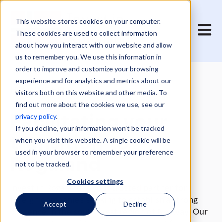
This website stores cookies on your computer.
Open 
These cookies are used to collect information
about how you interact with our website and allow
us to remember you. We use this information in
order to improve and customize your browsing
experience and for analytics and metrics about our
HOW WE HELP
visitors both on this website and other media. To
find out more about the cookies we use, see our
Facilitating your
privacy policy
.
If you decline, your information won’t be tracked
transition to
when you visit this website. A single cookie will be
used in your browser to remember your preference
Rogaland
not to be tracked.
Cookies settings
Invest in Rogaland is your trusted partner for
foreign companies seeking to establish a strong
Accept
Decline
presence in the south west region of Norway. Our