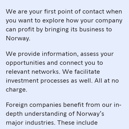
We are your first point of contact when
you want to explore how your company
can profit by bringing its business to
Norway.
We provide information, assess your
opportunities and connect you to
relevant networks. We facilitate
investment processes as well. All at no
charge.
Foreign companies benefit from our in-
depth understanding of Norway’s
major industries. These include