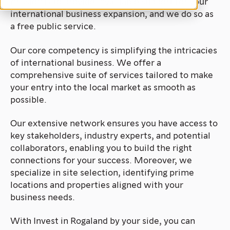
mission is to provide invaluable support for your
international business expansion, and we do so as
a free public service.
Our core competency is simplifying the intricacies
of international business. We offer a
comprehensive suite of services tailored to make
your entry into the local market as smooth as
possible.
Our extensive network ensures you have access to
key stakeholders, industry experts, and potential
collaborators, enabling you to build the right
connections for your success. Moreover, we
specialize in site selection, identifying prime
locations and properties aligned with your
business needs.
With Invest in Rogaland by your side, you can