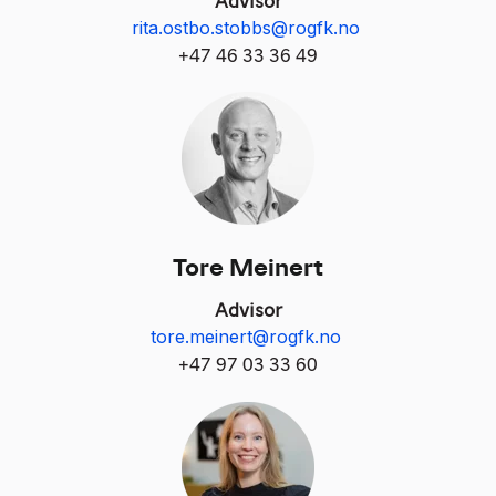
rita.ostbo.stobbs@rogfk.no
+47 46 33 36 49
Tore Meinert
Advisor
tore.meinert@rogfk.no
+
47 97 03 33 60