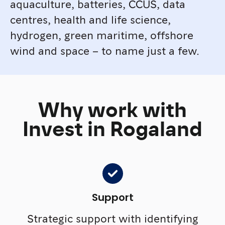
aquaculture, batteries, CCUS, data
centres, health and life science,
hydrogen, green maritime, offshore
wind and space – to name just a few.
Why work with
Invest in Rogaland
Support
Strategic support with identifying