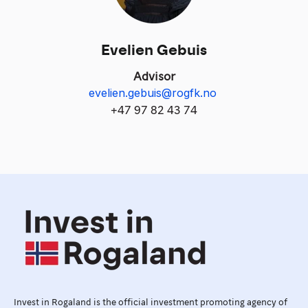
Evelien Gebuis
Advisor
evelien.gebuis@rogfk.no
+
47 97 82 43 74
Invest in Rogaland is the official investment promoting agency of