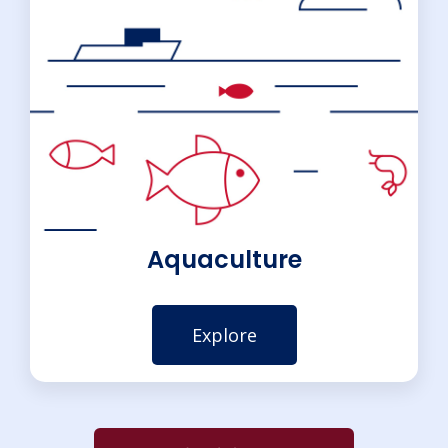
Aquaculture
Explore