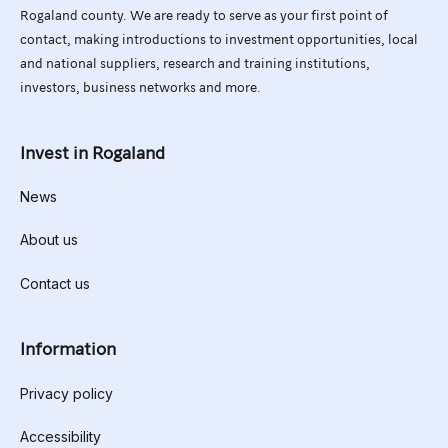
Rogaland county. We are ready to serve as your first point of
contact, making introductions to investment opportunities, local
and national suppliers, research and training institutions,
investors, business networks and more.
Invest in Rogaland
News
About us
Contact us
Information
Privacy policy
Accessibility