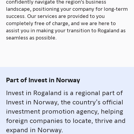
confidently navigate the region's business
landscape, positioning your company for long-term
success. Our services are provided to you
completely free of charge, and we are here to
assist you in making your transition to Rogaland as
seamless as possible.
Part of Invest in Norway
Invest in Rogaland is a regional part of
Invest in Norway, the country’s official
investment promotion agency, helping
foreign companies to locate, thrive and
expand in Norway.