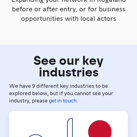
before or after entry, or for business
opportunities with local actors
See our key
industries
We have 9 different key industries to be
explored below, but if you cannot see your
industry, please
.
get in touch