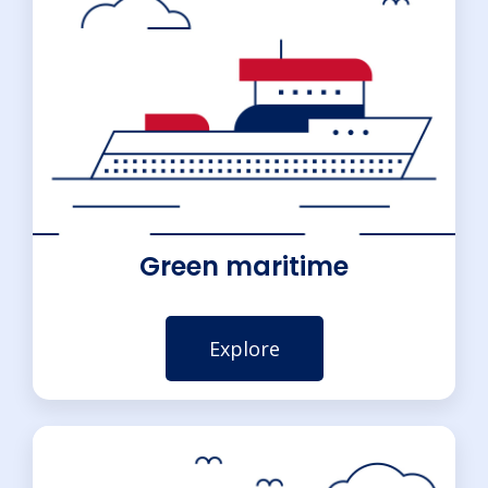
Green maritime
Explore