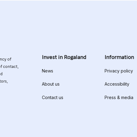
Invest in Rogaland
Information
ency of
of contact,
News
Privacy policy
nd
tors,
About us
Accessibility
Contact us
Press & media