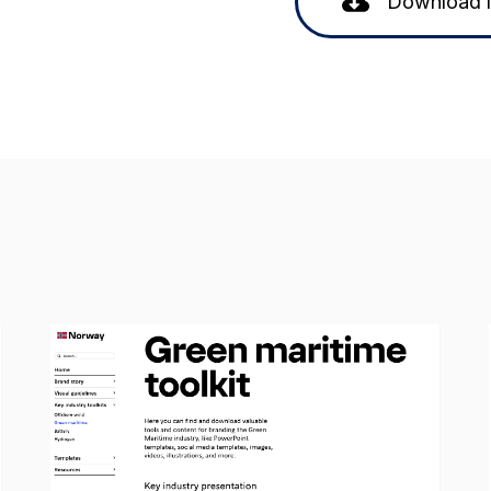
Download 