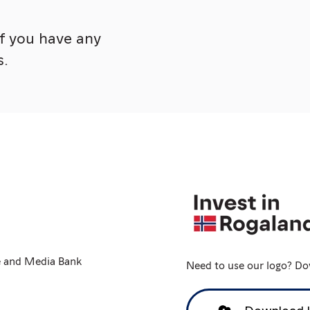
if you have any
s.
e and Media Bank
Need to use our logo? Dow