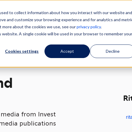
sed to collect information about how you interact with our website an
How we help
About our region
Key industr
rove and customize your browsing experience and for analytics and metri
out more about the cookies we use, see our
privacy policy
.
is website. A single cookie will be used in your browser to remember you
Cookies settings
Accept
Decline
nd
Ri
t media from Invest
ri
 media publications