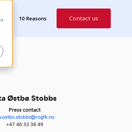
d
Contact us
ies
10 Reasons
cs
r
ta Østbø Stobbs
Press contact
ta.ostbo.stobbs@rogfk.no
+47 46 33 36 49