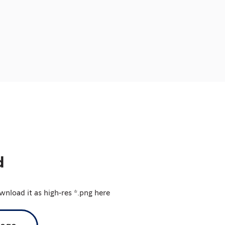
nload it as high-res *.png here