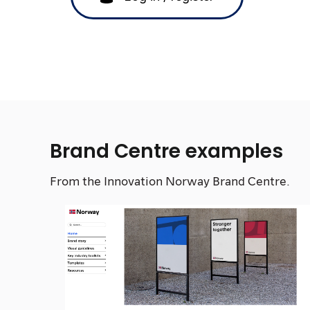
Brand Centre examples
From the Innovation Norway Brand Centre.