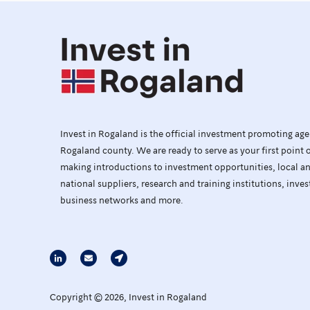
Invest in Rogaland is the official investment promoting ag
Rogaland county. We are ready to serve as your first point 
making introductions to investment opportunities, local a
national suppliers, research and training institutions, inves
business networks and more.
Copyright © 2026, Invest in Rogaland