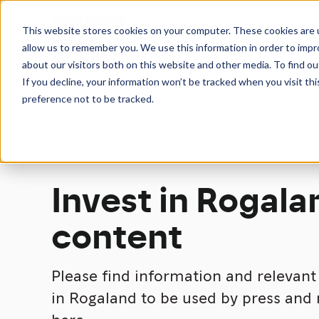
This website stores cookies on your computer. These cookies are u
allow us to remember you. We use this information in order to imp
about our visitors both on this website and other media. To find 
If you decline, your information won’t be tracked when you visit th
preference not to be tracked.
PRESS & MEDIA
Invest in Rogala
content
Please find information and relevan
in Rogaland to be used by press and