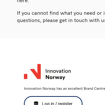
here.
If you cannot find what you need or 
questions, please get in touch with u
Innovation Norway has an excellent Brand Centr
Log in / register