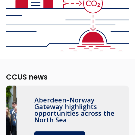
CCUS news
Aberdeen–Norway
Gateway highlights
opportunities across the
North Sea