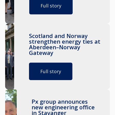
Full story
Scotland and Norway
strengthen energy ties at
Aberdeen–Norway
Gateway
Full story
Px group announces
new engineering office
in Stavanger