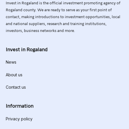
Invest in Rogaland is the official investment promoting agency of
Rogaland county. We are ready to serve as your first point of
contact, making introductions to investment opportunities, local
and national suppliers, research and training institutions,
investors, business networks and more.
Invest in Rogaland
News
About us
Contact us
Information
Privacy policy