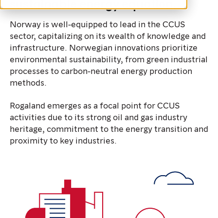
sustainable energy equation.
Norway is well-equipped to lead in the CCUS
sector, capitalizing on its wealth of knowledge and
infrastructure. Norwegian innovations prioritize
environmental sustainability, from green industrial
processes to carbon-neutral energy production
methods.
Rogaland emerges as a focal point for CCUS
activities due to its strong oil and gas industry
heritage, commitment to the energy transition and
proximity to key industries.