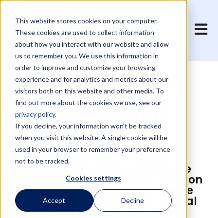
This website stores cookies on your computer.
Open 
These cookies are used to collect information
about how you interact with our website and allow
us to remember you. We use this information in
order to improve and customize your browsing
experience and for analytics and metrics about our
CCUS
visitors both on this website and other media. To
find out more about the cookies we use, see our
For a sustainable
privacy policy
.
future
If you decline, your information won’t be tracked
when you visit this website. A single cookie will be
used in your browser to remember your preference
As global demand for clean
not to be tracked.
energy continues to rise with the
electrification of societies, Carbon
Cookies settings
Capture, Utilization, and Storage
(CCUS) is set to become a critical
Accept
Decline
component in the world's