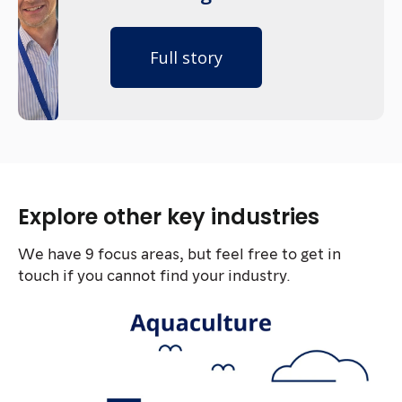
Full story
Explore other key industries
We have 9 focus areas, but feel free to get in
touch if you cannot find your industry.